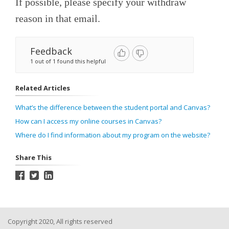
If possible, please specify your withdraw
reason in that email.
Feedback
1 out of 1 found this helpful
Related Articles
What’s the difference between the student portal and Canvas?
How can I access my online courses in Canvas?
Where do I find information about my program on the website?
Share This
Copyright 2020, All rights reserved