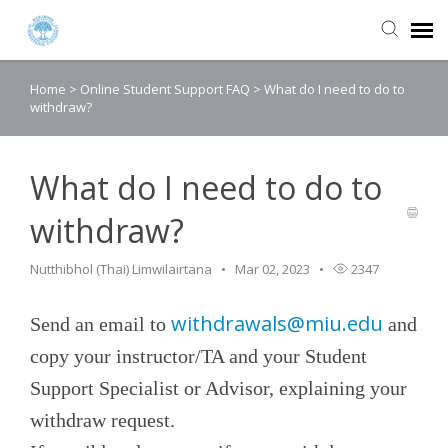
Home
>
Online Student Support FAQ
>
What do I need to do to
Agent Portal
withdraw?
Submit Ticket
What do I need to do to
Knowledge Base
withdraw?
Login
Nutthibhol (Thai) Limwilairtana
Mar 02, 2023
2347
withdrawals@miu.edu
Send an email to
and
copy your instructor/TA and your Student
Support Specialist or Advisor, explaining your
withdraw request.