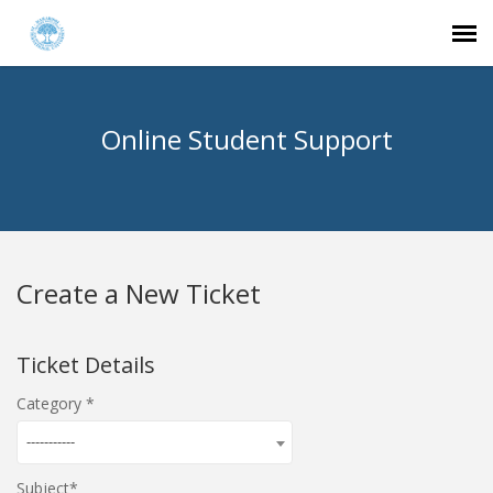
Agent Portal
Online Student Support
Submit Ticket
Knowledge Base
Create a New Ticket
Login
Ticket Details
Category
-----------
Subject