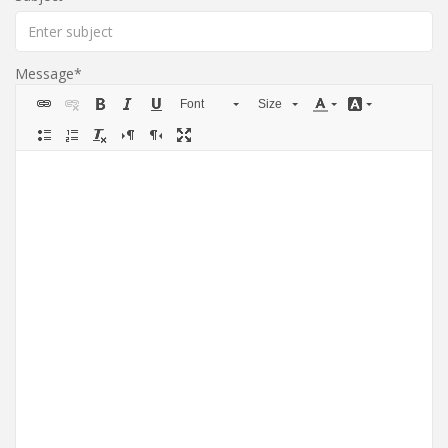
Message
Font
Size