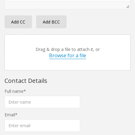
Add CC
Add BCC
Drag & drop a file to attach it, or
Browse for a file
Contact Details
Full name
Email