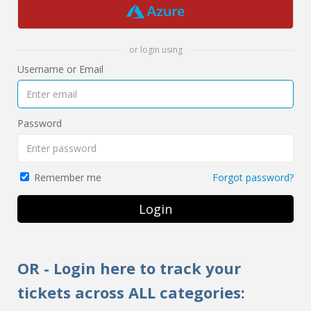
or login using
Username or Email
Password
Forgot password?
Remember me
Login
OR - Login here to track your
tickets across ALL categories: