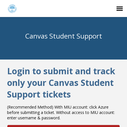
Agent Portal
Canvas Student Support
Submit Ticket
Knowledge Base
Login to submit and track
Login
only your Canvas Student
Support tickets
(Recommended Method) With MIU account: click Azure
before submitting a ticket. Without access to MIU account:
enter username & password.