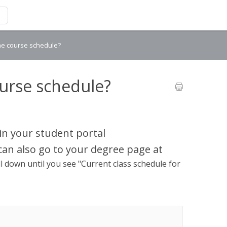
the course schedule?
ourse schedule?
in your student portal
 can also go to your degree page at
l down until you see "Current class schedule for