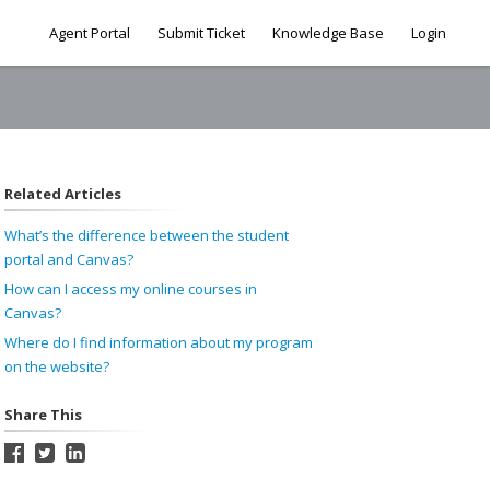
Agent Portal
Submit Ticket
Knowledge Base
Login
Related Articles
What’s the difference between the student
portal and Canvas?
How can I access my online courses in
Canvas?
Where do I find information about my program
on the website?
Share This