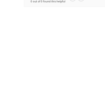
0 out of 0 found this helpful