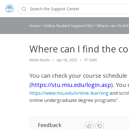
Home
>
Online Student Support FAQ
>
Where can I find 
Where can I find the c
Mothi Mothi
Apr 05, 2023
5665
You can check your course schedule 
(
https://stu.miu.edu/login.asp
)
. You
https://www.miu.edu/online-learning
and scrol
online undergraduate degree programs".
Feedback