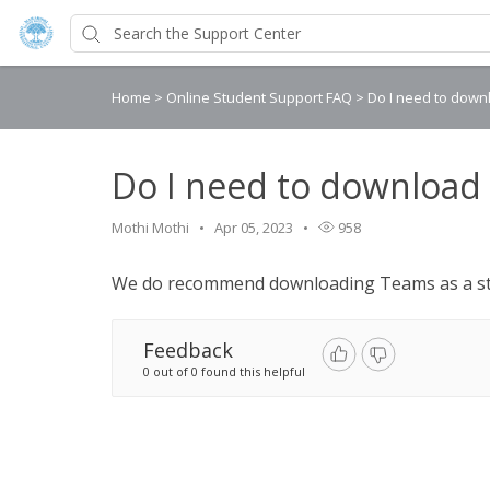
Home
>
Online Student Support FAQ
>
Do I need to dow
Do I need to download
Mothi Mothi
Apr 05, 2023
958
We do recommend downloading Teams as a st
Feedback
0 out of 0 found this helpful