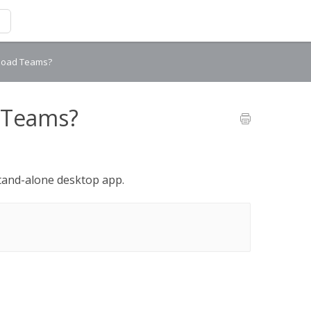
nload Teams?
 Teams?
and-alone desktop app.