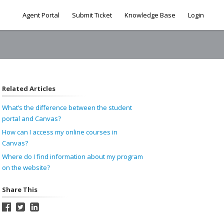
Agent Portal
Submit Ticket
Knowledge Base
Login
Related Articles
What’s the difference between the student
portal and Canvas?
How can I access my online courses in
Canvas?
Where do I find information about my program
on the website?
Share This