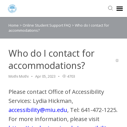
Home
>
Online Student Support FAQ
>
Who do I contact for
Agent Portal
accommodations?
Submit Ticket
Who do I contact for
Knowledge Base
accommodations?
Login
Mothi Mothi
Apr 05, 2023
4703
Please contact Office of Accessibility
Services: Lydia Hickman,
accessibility@miu.edu
, Tel: 641-472-1225.
For more information, please visit