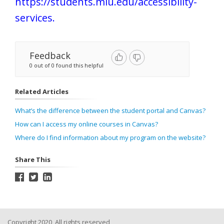
https://students.miu.edu/accessibility-
services
.
Feedback
0 out of 0 found this helpful
Related Articles
What’s the difference between the student portal and Canvas?
How can I access my online courses in Canvas?
Where do I find information about my program on the website?
Share This
Copyright 2020, All rights reserved