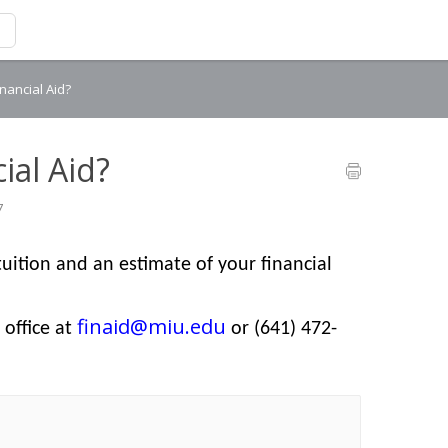
inancial Aid?
ial Aid?
7
tuition and an estimate of your financial
finaid@miu.edu
 office at
or (641) 472-