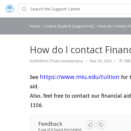
Home
>
Online Student Support FAQ
>
How do I contact F
How do I contact Financ
Nutthibhol (Thai) Limwilairtana
Mar 02, 2023
588
https://www.miu.edu/tuition
See
for 
aid.
Also, feel free to contact our financial aid
1156.
Feedback
0 out of 0 found this helpful