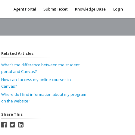
Agent Portal
Submit Ticket
Knowledge Base
Login
Related Articles
What’s the difference between the student
portal and Canvas?
How can I access my online courses in
Canvas?
Where do I find information about my program
on the website?
Share This