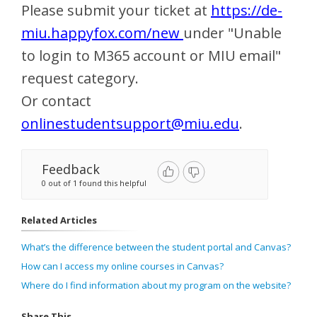
Please submit your ticket at
https://de-
miu.happyfox.com/new
under "Unable
to login to M365 account or MIU email"
request category.
Or contact
onlinestudentsupport@miu.edu
.
Feedback
0 out of 1 found this helpful
Related Articles
What’s the difference between the student portal and Canvas?
How can I access my online courses in Canvas?
Where do I find information about my program on the website?
Share This