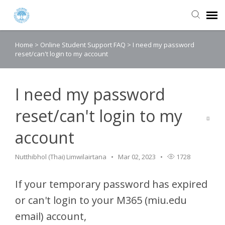
Home
>
Online Student Support FAQ
>
I need my password
Agent Portal
reset/can't login to my account
Submit Ticket
I need my password
Knowledge Base
reset/can't login to my
account
Login
Nutthibhol (Thai) Limwilairtana
Mar 02, 2023
1728
If your temporary password has expired
or can't login to your M365 (miu.edu
email) account,